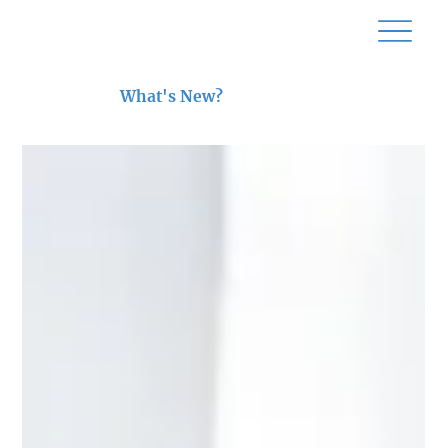
What's New?