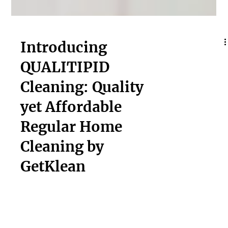
Introducing
QUALITIPID
Cleaning: Quality
yet Affordable
Regular Home
Cleaning by
GetKlean
Experience spotless cleanliness without breaking the
bank! Get top-notch QUALITIPID Regular Home